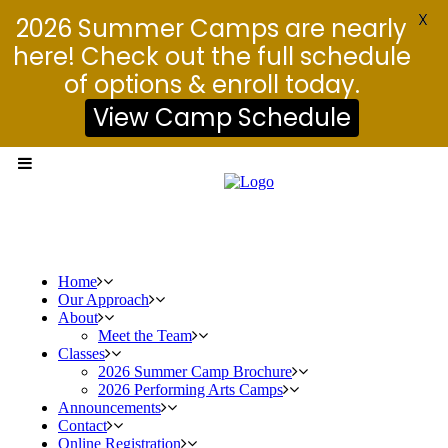
X
2026 Summer Camps are nearly
here! Check out the full schedule
of options & enroll today.
View Camp Schedule
Home
Our Approach
About
Meet the Team
Classes
2026 Summer Camp Brochure
2026 Performing Arts Camps
Announcements
Contact
Online Registration