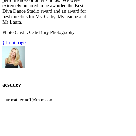
performances of other studios. We were
extremely honored to be awarded the Best
Diva Dance Studio award and an award for
best directors for Ms. Cathy, Ms.Jeanne and
Ms.Laura.
Photo Credit: Cate Bury Photography
Print page
acsddev
lauracatherine1@mac.com