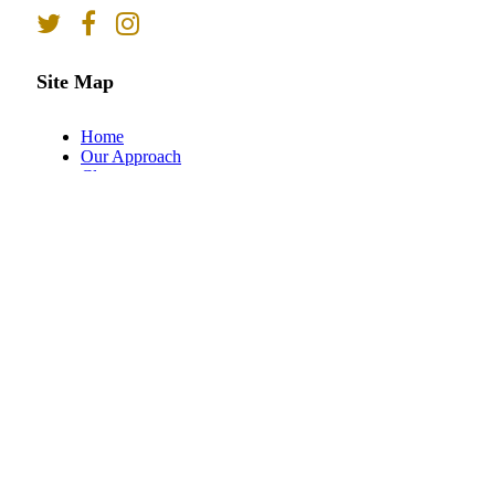
Site Map
Home
Our Approach
Classes
Online Registration
About
Meet the Team
Blog
Contact
Client Login
Contact Us
93 Seaboard Lane
Suite 201
Brentwood, TN 37027