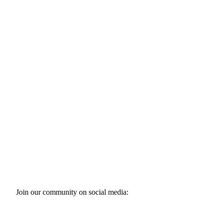
Join our community on social media: