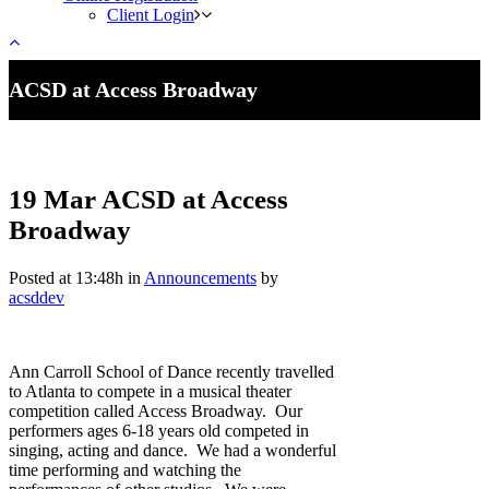
Client Login
ACSD at Access Broadway
19 Mar
ACSD at Access
Broadway
Posted at 13:48h
in
Announcements
by
acsddev
Ann Carroll School of Dance recently travelled
to Atlanta to compete in a musical theater
competition called Access Broadway. Our
performers ages 6-18 years old competed in
singing, acting and dance. We had a wonderful
time performing and watching the